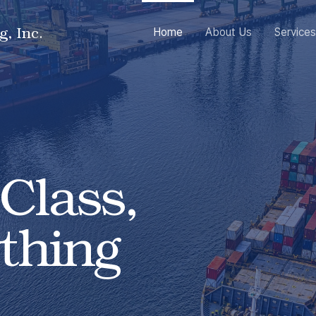
g, Inc.
Home
About Us
Services
Class,
thing