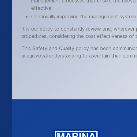
management processes that ensure the relevant
effective
Continually improving the management system 
It is our policy to constantly review and, wherever
procedures, considering the cost effectiveness of 
This Safety and Quality policy has been communicat
unequivocal understanding to ascertain their commi