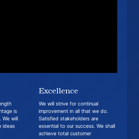
Excellence
ength
We will strive for continual
ntage is
improvement in all that we do.
 We will
Satisfied stakeholders are
e ideas
essential to our success. We shall
achieve total customer