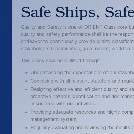
Safe Ships, Saf
Quality and Safety is one of ORIENT Class core busi
quality and safety performance shall be the responsib
endeavor to continuously provide quality classifica
stakeholders (communities, government, workforce 
This policy shall be realized through:
Understanding the expectations of our stakeho
Complying with all relevant statutory and regul
Designing effective and efficient quality and
proactive hazards identification and risk manag
associated with our activities.
Providing adequate resources and highly compe
management system;
Regularly evaluating and reviewing the result