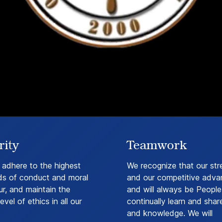
rity
Teamwork
 adhere to the highest
We recognize that our str
ds of conduct and moral
and our competitive adva
r, and maintain the
and will always be People.
evel of ethics in all our
continually learn and shar
and knowledge. We will