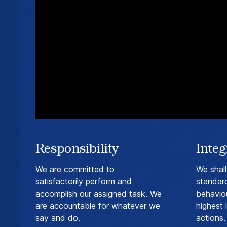
Responsibility
Integ
We are committed to
We shall
satisfactorily perform and
standar
accomplish our assigned task. We
behaviou
are accountable for whatever we
highest l
say and do.
actions.