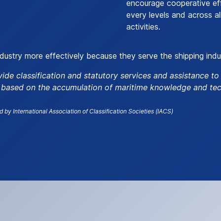
encourage cooperative ef
every levels and across al
activities.
ndustry more effectively because they serve the shipping indu
vide classification and statutory services and assistance t
, based on the accumulation of maritime knowledge and tec
d by International Association of Classification Societies (IACS)