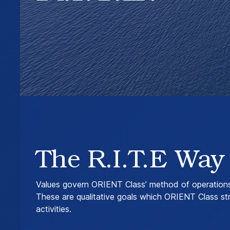
The R.I.T.E Way
Values govern ORIENT Class’ method of operations 
These are qualitative goals which ORIENT Class stri
activities.