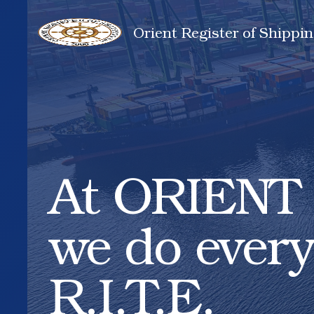
Orient Register of Shippin
At ORIENT 
we do every
R.I.T.E.