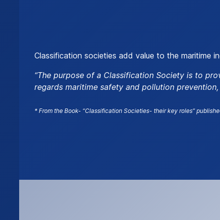
Classification societies add value to the maritime i
“The purpose of a Classification Society is to pro
regards maritime safety and pollution prevention
* From the Book- “Classification Societies- their key roles” publishe