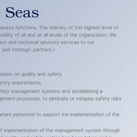
e Seas
ness functions. The delivery of this highest level of
ility of all and at all levels of the organization. We
tion and technical advisory services to our
and strategic partners.)
lders on quality and safety.
atory requirements;
 safety management systems and establishing a
ement processes, to eliminate or mitigate safety risks
tent personnel to support the implementation of the
s of implementation of the management system through