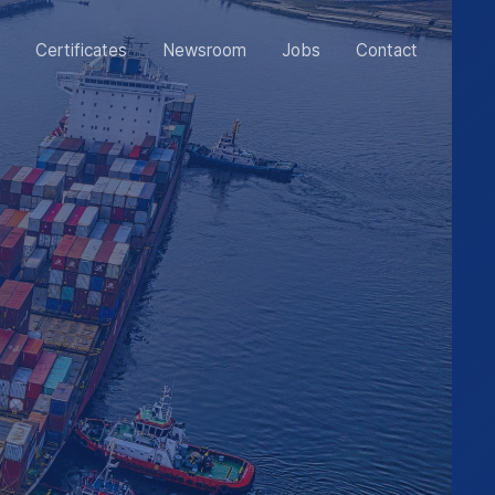
Certificates
Newsroom
Jobs
Contact