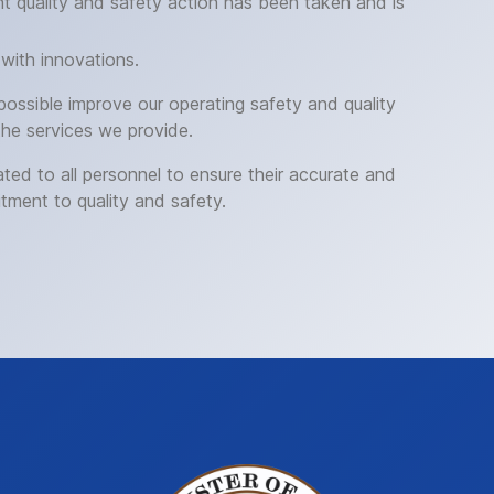
 quality and safety action has been taken and is
with innovations.
 possible improve our operating safety and quality
the services we provide.
ed to all personnel to ensure their accurate and
tment to quality and safety.