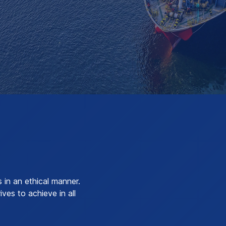
in an ethical manner.
ves to achieve in all