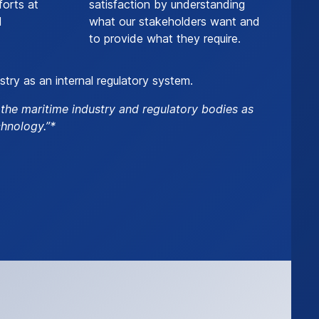
forts at
satisfaction by understanding
l
what our stakeholders want and
to provide what they require.
stry as an internal regulatory system.
o the maritime industry and regulatory bodies as
hnology.”*