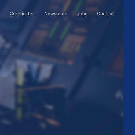
Certificates
Newsroom
Jobs
Contact