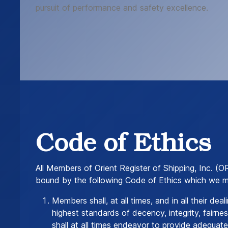
pursuit of performance and safety excellence.
Code of Ethics
All Members of Orient Register of Shipping, Inc. (O
bound by the following Code of Ethics which we 
Members shall, at all times, and in all their dea
highest standards of decency, integrity, fairn
shall at all times endeavor to provide adequat