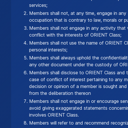
services;
Members shall not, at any time, engage in any 
occupation that is contrary to law, morals or pu
Members shall not engage in any activity that w
conflict with the interests of ORIENT Class;
Members shall not use the name of ORIENT Cl
personal interests;
Members shall always uphold the confidentialit
any other document under the custody of ORI
Members shall disclose to ORIENT Class and t
case of conflict of interest pertaining to any 
decision or opinion of a member is sought and vo
from the deliberation thereon
Members shall not engage in or encourage sens
avoid giving exaggerated statements concerni
involves ORIENT Class.
Members will refer to and recommend recogniz