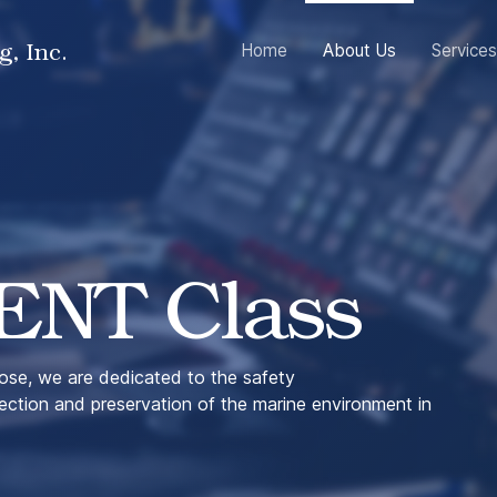
g, Inc.
Home
About Us
Services
ENT Class
se, we are dedicated to the safety
tection and preservation of the marine environment in