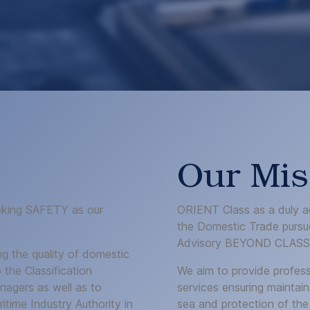
Our Mis
voking SAFETY as our
ORIENT Class as a duly ac
the Domestic Trade pursue
Advisory BEYOND CLASS
ng the quality of domestic
 the Classification
We aim to provide profess
agers as well as to
services ensuring maintain
time Industry Authority in
sea and protection of the