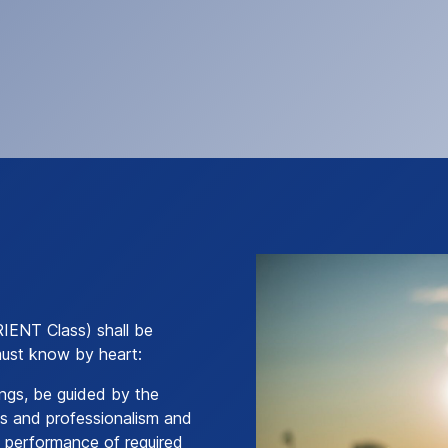
RIENT Class) shall be
must know by heart:
lings, be guided by the
ess and professionalism and
e performance of required