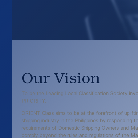
Our Vision
To be the Leading Local Classification Society in
PRIORITY.
ORIENT Class aims to be at the forefront of uplifti
shipping industry in the Philippines by responding to
requirements of Domestic Shipping Owners and Man
comply beyond the rules and regulations of the Mari