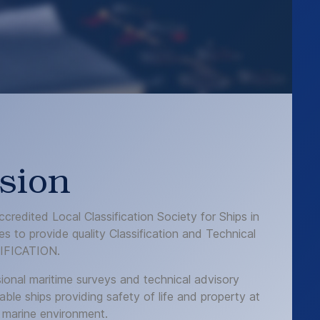
sion
credited Local Classification Society for Ships in
s to provide quality Classification and Technical
IFICATION.
ional maritime surveys and technical advisory
able ships providing safety of life and property at
 marine environment.