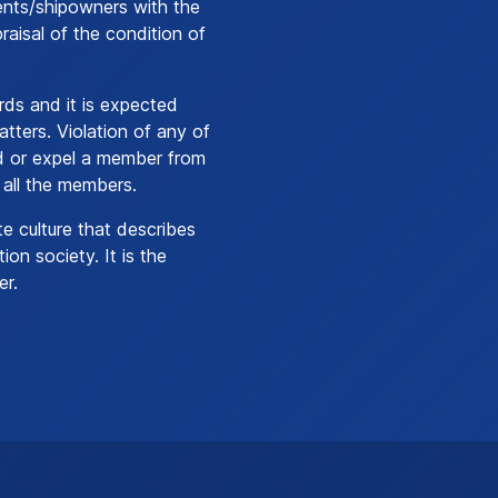
ents/shipowners with the
aisal of the condition of
ds and it is expected
atters. Violation of any of
nd or expel a member from
 all the members.
te culture that describes
ion society. It is the
er.