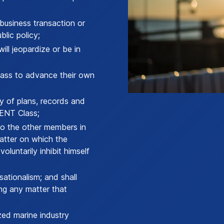
business transaction or
blic policy;
ill jeopardize or be in
ass to advance their own
y of plans, records and
ENT Class;
o the other members in
matter on which the
luntarily inhibit himself
ationalism; and shall
ng any matter that
ed marine industry