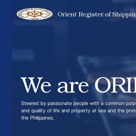
Orient Register of Shippin
We are ORI
Steered by passionate people with a common purpo
and quality of life and property at sea and the pro
the Philippines.