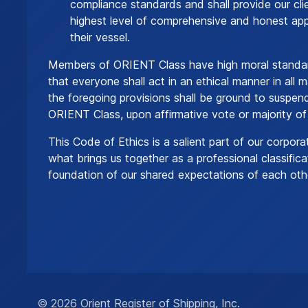
compliance standards and shall provide our cli
highest level of comprehensive and honest appr
their vessel.
Members of ORIENT Class have high moral standar
that everyone shall act in an ethical manner in all m
the foregoing provisions shall be ground to suspe
ORIENT Class, upon affirmative vote or majority of
This Code of Ethics is a salient part of our corpora
what brings us together as a professional classificat
foundation of our shared expectations of each oth
© 2026 Orient Register of Shipping, Inc.