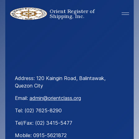
Orient Register of
Shipping, Inc.
Address: 120
Kaingin
Road
,
Balintawak
,
Quezon City
Email:
admin@orientclass.org
Tel: (02) 7625-8290
Tel/Fax: (02) 3415-5477
Mobile: 0915-5621872