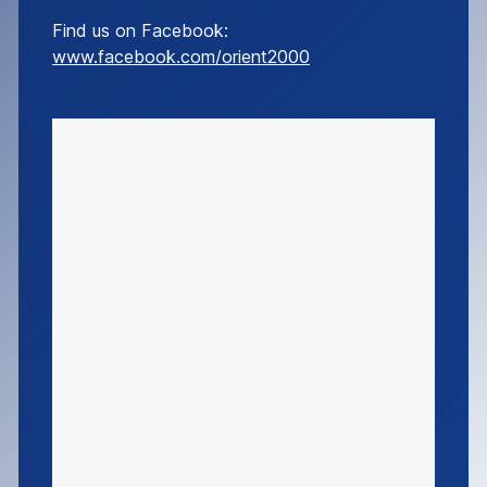
Find us on Facebook:
www.facebook.com/orient2000